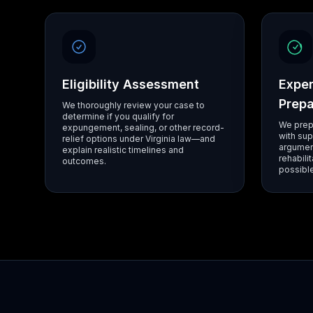
Eligibility Assessment
Exper
Prepa
We thoroughly review your case to
determine if you qualify for
We prep
expungement, sealing, or other record-
with sup
relief options under Virginia law—and
argumen
explain realistic timelines and
rehabili
outcomes.
possible