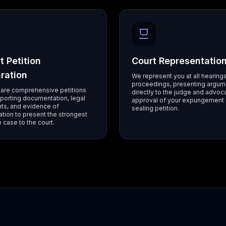
t Petition
Court Representatio
ration
We represent you at all hearing
proceedings, presenting argum
are comprehensive petitions
directly to the judge and advoca
porting documentation, legal
approval of your expungement 
ts, and evidence of
sealing petition.
tation to present the strongest
 case to the court.