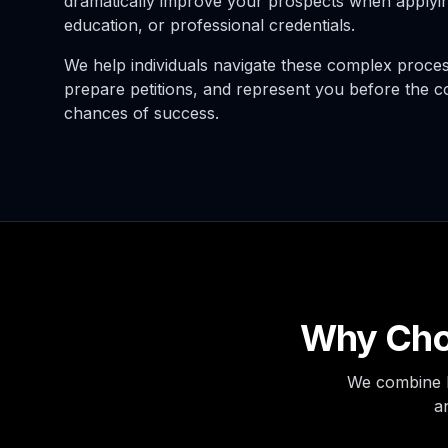
dramatically improve your prospects when applyin
education, or professional credentials.
We help individuals navigate these complex processe
prepare petitions, and represent you before the c
chances of success.
Why Choo
We combine l
a