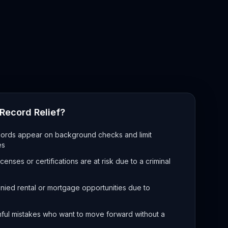
Record Relief?
rds appear on background checks and limit
es
enses or certifications are at risk due to a criminal
ied rental or mortgage opportunities due to
hful mistakes who want to move forward without a