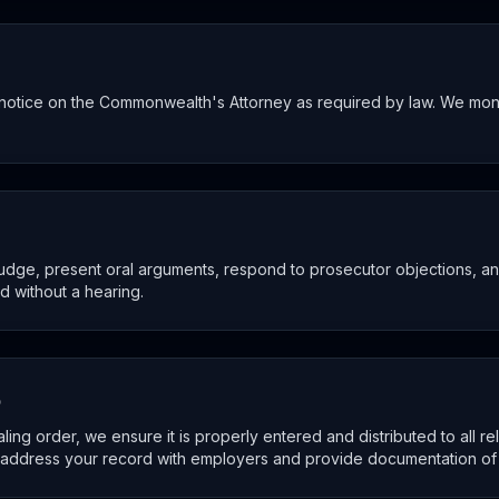
ve notice on the Commonwealth's Attorney as required by law. We mo
judge, present oral arguments, respond to prosecutor objections, 
ed without a hearing.
p
ng order, we ensure it is properly entered and distributed to all r
ddress your record with employers and provide documentation of t