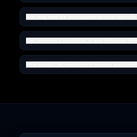
How long does the expungement process typically
Can I expunge a conviction, or only dismissed cha
What should I tell employers or housing applicati