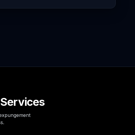
 Services
s expungement
s.