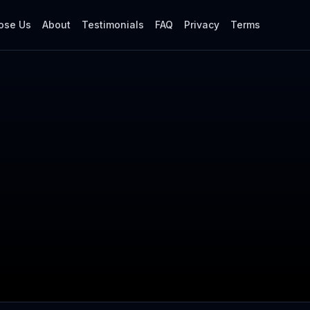
ose Us
About
Testimonials
FAQ
Privacy
Terms