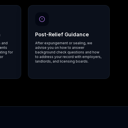
n
Post-Relief Guidance
s and
After expungement or sealing, we
ents
advise you on how to answer
ting for
background check questions and how
or
to address your record with employers,
landlords, and licensing boards.