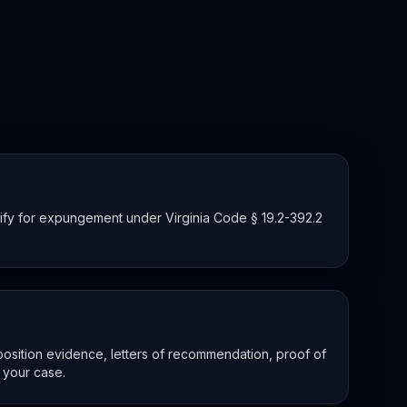
lify for expungement under Virginia Code § 19.2-392.2
osition evidence, letters of recommendation, proof of
 your case.