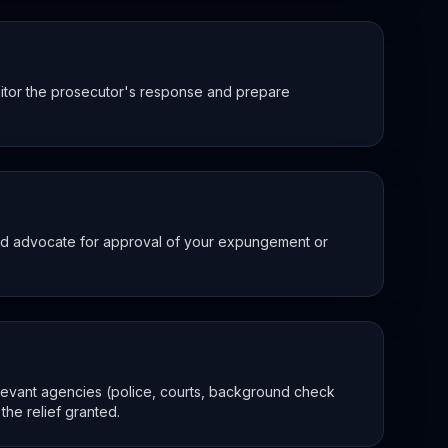
nitor the prosecutor's response and prepare
and advocate for approval of your expungement or
elevant agencies (police, courts, background check
he relief granted.