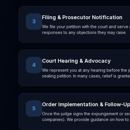
Filing & Prosecutor Notification
3
We file your petition with the court and ser
responses to any objections they may raise.
Court Hearing & Advocacy
4
We represent you at any hearing before the 
sealing petition. In many cases, relief is grant
Order Implementation & Follow-U
5
Once the judge signs the expungement or seali
companies). We provide guidance on how to a