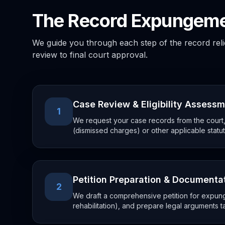
The Record Expungeme
We guide you through each step of the record relief 
review to final court approval.
Case Review & Eligibility Assess
1
We request your case records from the court, 
(dismissed charges) or other applicable statut
Petition Preparation & Documenta
2
We draft a comprehensive petition for expung
rehabilitation), and prepare legal arguments t