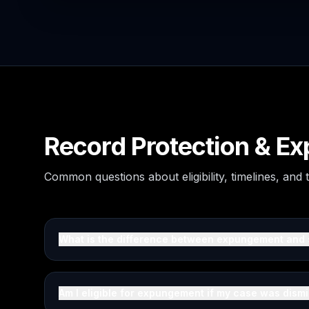
Record Protection & 
Common questions about eligibility, timelines, and
What is the difference between expungement and 
Am I eligible for expungement if my case was dism