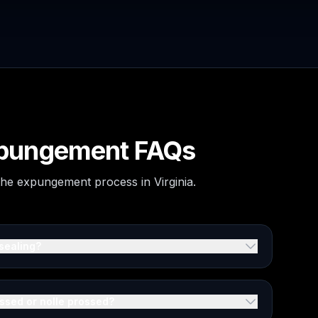
Expungement FAQs
 the expungement process in Virginia.
sealing?
issed or nolle prossed?