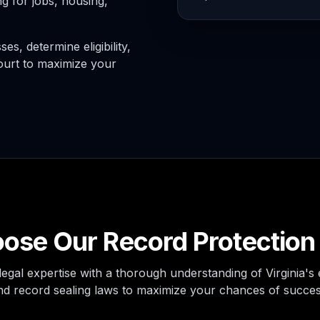
g for jobs, housing,
s, determine eligibility,
ourt to maximize your
se Our Record Protection
egal expertise with a thorough understanding of Virginia'
nd record sealing laws to maximize your chances of succes