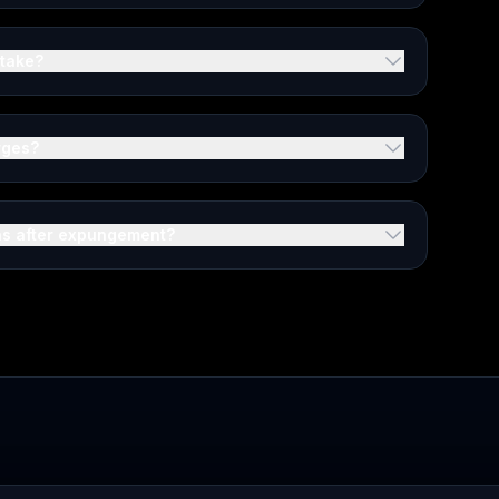
 take?
rges?
ons after expungement?