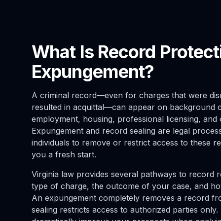
What Is Record Protect
Expungement?
A criminal record—even for charges that were dism
resulted in acquittal—can appear on background 
employment, housing, professional licensing, and 
Expungement and record sealing are legal processe
individuals to remove or restrict access to these re
you a fresh start.
Virginia law provides several pathways to record r
type of charge, the outcome of your case, and h
An expungement completely removes a record fro
sealing restricts access to authorized parties only