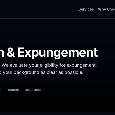
Services
Why Cho
on & Expungement
. We evaluate your eligibility for expungement,
ep your background as clear as possible.
54 for immediate assistance