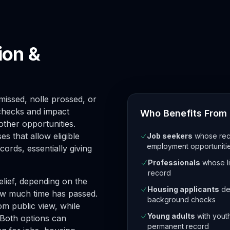
ion &
issed, nolle prossed, or
checks and impact
Who Benefits From 
other opportunities.
s that allow eligible
Job seekers
whose reco
employment opportuniti
cords, essentially giving
Professionals
whose lic
record
elief, depending on the
Housing applicants
den
ow much time has passed.
background checks
m public view, while
Young adults
with yout
. Both options can
permanent record