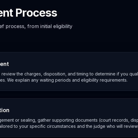
nt Process
process, from initial eligibility
ment
review the charges, disposition, and timing to determine if you qua
es. We explain any waiting periods and eligibility requirements.
tion
ement or sealing, gather supporting documents (court records, disp
ailored to your specific circumstances and the judge who will review