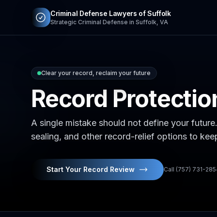
Criminal Defense Lawyers of Suffolk
Strategic Criminal Defense in Suffolk, VA
Clear your record, reclaim your future
Record Protecti
A single mistake should not define your future
sealing, and other record-relief options to ke
Start Your Record Review
Call (757) 731-28