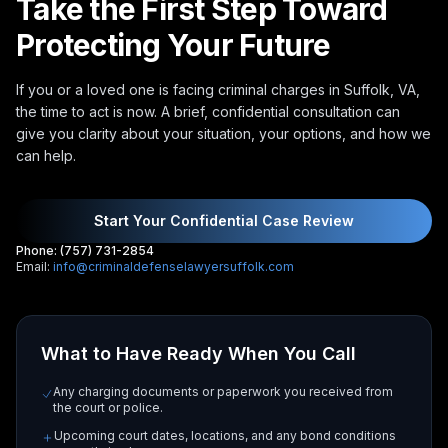
Take the First Step Toward
Protecting Your Future
If you or a loved one is facing criminal charges in Suffolk, VA,
the time to act is now. A brief, confidential consultation can
give you clarity about your situation, your options, and how we
can help.
Start Your Confidential Case Review
Phone: (757) 731-2854
Email:
info@criminaldefenselawyersuffolk.com
What to Have Ready When You Call
Any charging documents or paperwork you received from
the court or police.
Upcoming court dates, locations, and any bond conditions