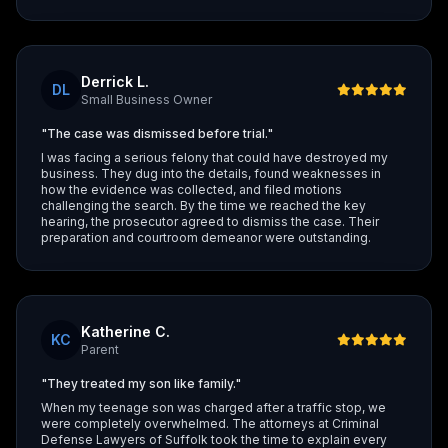
Derrick L.
DL
Small Business Owner
"The case was dismissed before trial."
I was facing a serious felony that could have destroyed my
business. They dug into the details, found weaknesses in
how the evidence was collected, and filed motions
challenging the search. By the time we reached the key
hearing, the prosecutor agreed to dismiss the case. Their
preparation and courtroom demeanor were outstanding.
Katherine C.
KC
Parent
"They treated my son like family."
When my teenage son was charged after a traffic stop, we
were completely overwhelmed. The attorneys at Criminal
Defense Lawyers of Suffolk took the time to explain every