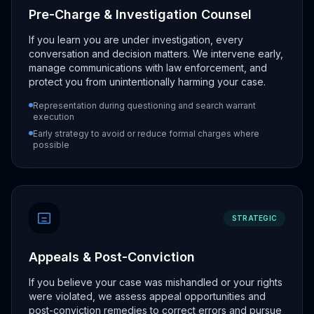
Pre-Charge & Investigation Counsel
If you learn you are under investigation, every
conversation and decision matters. We intervene early,
manage communications with law enforcement, and
protect you from unintentionally harming your case.
Representation during questioning and search warrant
execution
Early strategy to avoid or reduce formal charges where
possible
STRATEGIC
Appeals & Post-Conviction
If you believe your case was mishandled or your rights
were violated, we assess appeal opportunities and
post-conviction remedies to correct errors and pursue