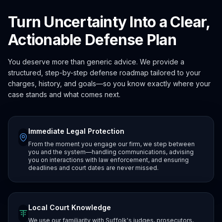
Turn Uncertainty Into a Clear,
Actionable Defense Plan
You deserve more than generic advice. We provide a
structured, step-by-step defense roadmap tailored to your
charges, history, and goals—so you know exactly where your
case stands and what comes next.
Immediate Legal Protection
From the moment you engage our firm, we step between
you and the system—handling communications, advising
you on interactions with law enforcement, and ensuring
deadlines and court dates are never missed.
Local Court Knowledge
We use our familiarity with Suffolk's judges, prosecutors,