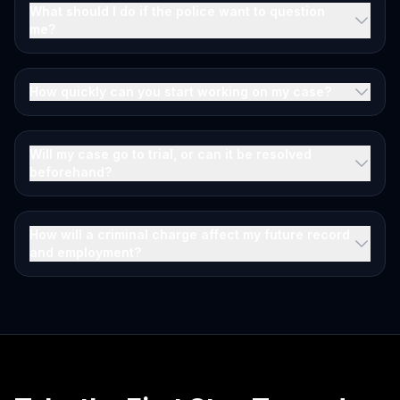
What should I do if the police want to question
me?
How quickly can you start working on my case?
Will my case go to trial, or can it be resolved
beforehand?
How will a criminal charge affect my future record
and employment?