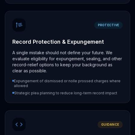
PROTECTIVE
Record Protection & Expungement
A single mistake should not define your future. We
evaluate eligibility for expungement, sealing, and other
record-relief options to keep your background as
clear as possible.
Expungement of dismissed or nolle prossed charges where
allowed
Strategic plea planning to reduce long-term record impact
GUIDANCE