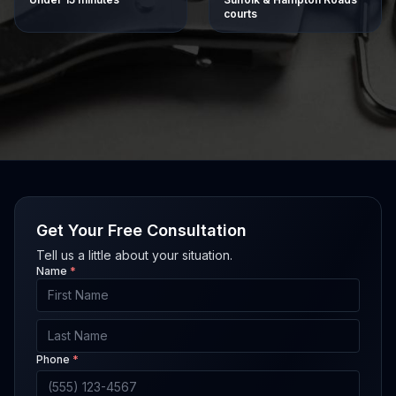
courts
Get Your Free Consultation
Tell us a little about your situation.
Name
*
First Name
Last Name
Phone
*