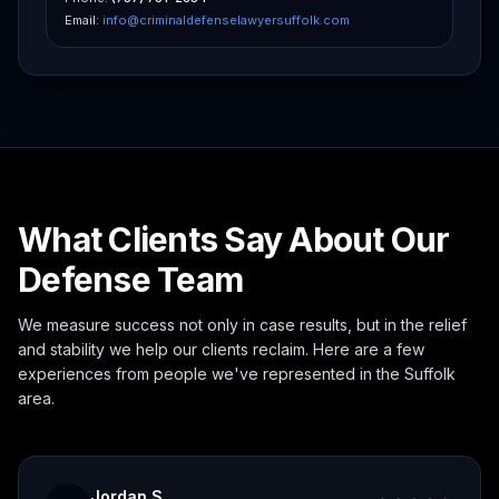
Email:
info@criminaldefenselawyersuffolk.com
What Clients Say About Our
Defense Team
We measure success not only in case results, but in the relief
and stability we help our clients reclaim. Here are a few
experiences from people we've represented in the Suffolk
area.
Jordan S.