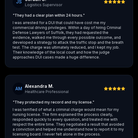
JS
Logistics Supervisor
"They had a clear plan within 24 hours."
I was arrested for a DUI that could have cost me my
commercial driving privileges. Within a day of hiring Criminal
Defense Lawyers of Suffolk, they had requested the
evidence, walked me through every possible outcome, and
developed a strategy to attack the traffic stop and the breath
test. The charge was ultimately reduced, and I kept my job.
Their knowledge of the local court and how the judge
approaches DUI cases made a huge difference.
Alexandra M.
AM
Healthcare Professional
"They protected my record and my license."
I was terrified of what a criminal charge would mean for my
nursing license. The firm explained the process clearly,
responded quickly to every question, and treated me with
respect the entire time. They negotiated a result that avoided
a conviction and helped me understand how to report it to my
licensing board. I never felt alone in the process.