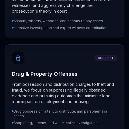
witnesses, and aggressively challenge the
prosecution's theory in court.
Assault, robbery, weapons, and serious felony cases
Intensive investigation and expert witness coordination
DISCREET
Drug & Property Offenses
From possession and distribution charges to theft and
fraud, we focus on suppressing illegally obtained
evidence and pursuing outcomes that minimize long-
term impact on employment and housing.
Drug possession, intent to distribute, and paraphernalia
cases
Shoplifting, larceny, and white-collar investigations