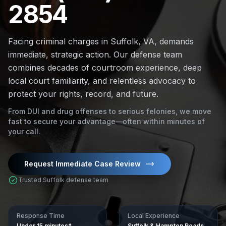
2854
Facing criminal charges in Suffolk, VA, demands
immediate, strategic action. Our defense team
combines decades of courtroom experience, deep
local court familiarity, and relentless advocacy to
protect your rights, record, and future.
From DUI and drug offenses to serious felonies, we move
fast to secure your advantage—often within minutes of
your call.
Request Immediate Case Review
Trusted Suffolk defense team
Response Time
Local Experience
Under 15 minutes*
Suffolk & Hampton Roads