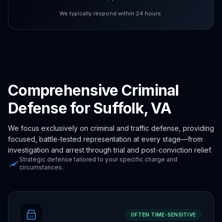
We typically respond within 24 hours.
Comprehensive Criminal
Defense for Suffolk, VA
We focus exclusively on criminal and traffic defense, providing
focused, battle-tested representation at every stage—from
investigation and arrest through trial and post-conviction relief.
Strategic defense tailored to your specific charge and
circumstances.
OFTEN TIME-SENSITIVE