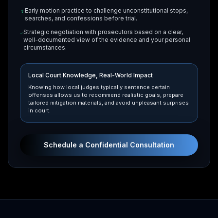
Early motion practice to challenge unconstitutional stops,
searches, and confessions before trial.
Strategic negotiation with prosecutors based on a clear,
well-documented view of the evidence and your personal
circumstances.
Local Court Knowledge, Real-World Impact
Knowing how local judges typically sentence certain
offenses allows us to recommend realistic goals, prepare
tailored mitigation materials, and avoid unpleasant surprises
in court.
Schedule a Confidential Consultation