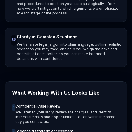
and procedures to position your case strategically—from
how we craft mitigation to which arguments we emphasize
at each stage of the process.
Clarity in Complex Situations
We translate legal jargon into plain language, outline realistic
scenarios you may face, and help you weigh the risks and
benefits of each option so you can make informed
decisions with confidence.
What Working With Us Looks Like
Confidential Case Review
1
We listen to your story, review the charges, and identify
immediate risks and opportunities—often within the same
day you contact us.
Evidence & Strategy Assessment