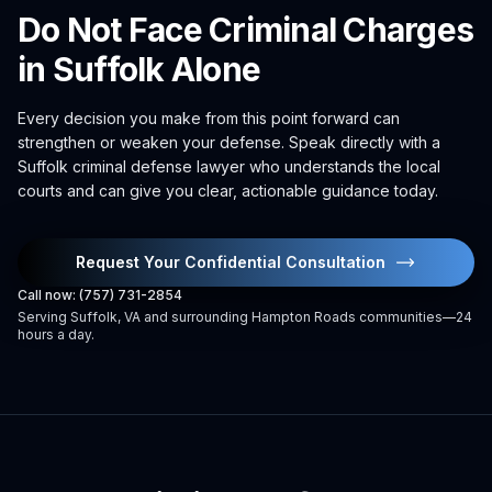
Do Not Face Criminal Charges
in Suffolk Alone
Every decision you make from this point forward can
strengthen or weaken your defense. Speak directly with a
Suffolk criminal defense lawyer who understands the local
courts and can give you clear, actionable guidance today.
Request Your Confidential Consultation
Call now: (757) 731-2854
Serving Suffolk, VA and surrounding Hampton Roads communities—24
hours a day.