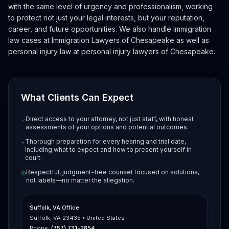
with the same level of urgency and professionalism, working
to protect not just your legal interests, but your reputation,
career, and future opportunities. We also handle immigration
law cases at
Immigration Lawyers of Chesapeake
as well as
personal injury law at
personal injury lawyers of Chesapeake
.
What Clients Can Expect
Direct access to your attorney, not just staff, with honest
assessments of your options and potential outcomes.
Thorough preparation for every hearing and trial date,
including what to expect and how to present yourself in
court.
Respectful, judgment-free counsel focused on solutions,
not labels—no matter the allegation.
Suffolk, VA Office
Suffolk, VA 23435 • United States
Phone:
(757) 731-2854