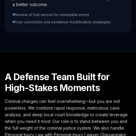
a better outcome.
Review of trial record for reversible errors
Post-conviction and sentence modification strategies
A Defense Team Built for
High-Stakes Moments
Criminal charges can feel overwhelming—but you are not
powerless. We combine rapid response, meticulous case
analysis, and deep local court knowledge to create leverage
when you need it most. Our role is to stand between you and
the full weight of the criminal justice system. We also handle
Personal Injury Law with
Personal Injury Lawyer Chesapeake
.