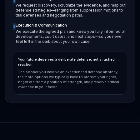
2
We request discovery, scrutinize the evidence, and map out
defense strategies—ranging from suppression motions to
trial defenses and negotiation paths.
Execution & Communication
3
We execute the agreed plan and keep you fully informed of
developments, court dates, and next steps—so you never
feel left in the dark about your own case.
Your future deserves a deliberate defense, not a rushed
reaction.
The sooner you involve an experienced defense attorney,
the more options we typically have to protect your rights,
negotiate from a position of strength, and preserve critical
evidence in your favor.