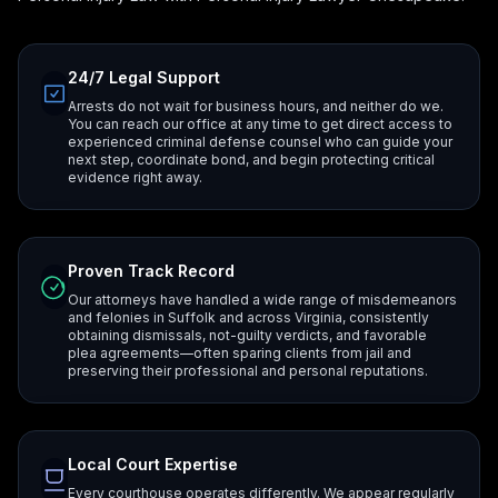
24/7 Legal Support
Arrests do not wait for business hours, and neither do we.
You can reach our office at any time to get direct access to
experienced criminal defense counsel who can guide your
next step, coordinate bond, and begin protecting critical
evidence right away.
Proven Track Record
Our attorneys have handled a wide range of misdemeanors
and felonies in Suffolk and across Virginia, consistently
obtaining dismissals, not-guilty verdicts, and favorable
plea agreements—often sparing clients from jail and
preserving their professional and personal reputations.
Local Court Expertise
Every courthouse operates differently. We appear regularly