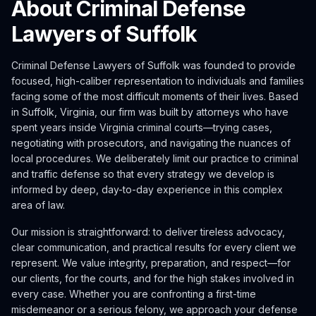
About Criminal Defense
Lawyers of Suffolk
Criminal Defense Lawyers of Suffolk was founded to provide
focused, high-caliber representation to individuals and families
facing some of the most difficult moments of their lives. Based
in Suffolk, Virginia, our firm was built by attorneys who have
spent years inside Virginia criminal courts—trying cases,
negotiating with prosecutors, and navigating the nuances of
local procedures. We deliberately limit our practice to criminal
and traffic defense so that every strategy we develop is
informed by deep, day-to-day experience in this complex
area of law.
Our mission is straightforward: to deliver tireless advocacy,
clear communication, and practical results for every client we
represent. We value integrity, preparation, and respect—for
our clients, for the courts, and for the high stakes involved in
every case. Whether you are confronting a first-time
misdemeanor or a serious felony, we approach your defense