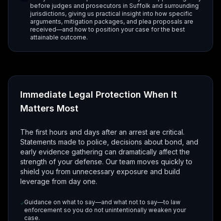
before judges and prosecutors in Suffolk and surrounding
jurisdictions, giving us practical insight into how specific
arguments, mitigation packages, and plea proposals are
received—and how to position your case for the best
attainable outcome.
Immediate Legal Protection When It
Matters Most
The first hours and days after an arrest are critical.
Statements made to police, decisions about bond, and
early evidence gathering can dramatically affect the
strength of your defense. Our team moves quickly to
shield you from unnecessary exposure and build
leverage from day one.
Guidance on what to say—and what not to say—to law
enforcement so you do not unintentionally weaken your
case.