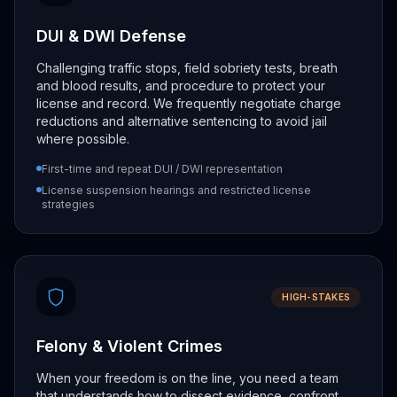
DUI & DWI Defense
Challenging traffic stops, field sobriety tests, breath
and blood results, and procedure to protect your
license and record. We frequently negotiate charge
reductions and alternative sentencing to avoid jail
where possible.
First-time and repeat DUI / DWI representation
License suspension hearings and restricted license
strategies
HIGH-STAKES
Felony & Violent Crimes
When your freedom is on the line, you need a team
that understands how to dissect evidence, confront