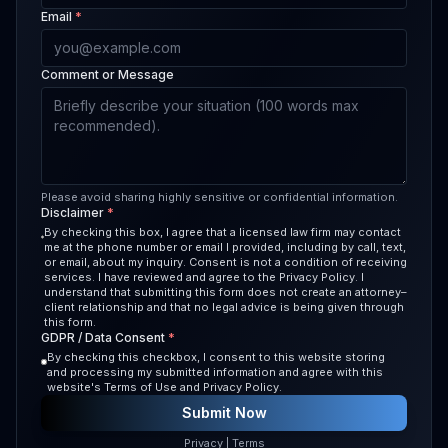
Email
*
Comment or Message
Please avoid sharing highly sensitive or confidential information.
Disclaimer
*
By checking this box, I agree that a licensed law firm may contact
me at the phone number or email I provided, including by call, text,
or email, about my inquiry. Consent is not a condition of receiving
services. I have reviewed and agree to the Privacy Policy. I
understand that submitting this form does not create an attorney–
client relationship and that no legal advice is being given through
this form.
GDPR / Data Consent
*
By checking this checkbox, I consent to this website storing
and processing my submitted information and agree with this
website's Terms of Use and Privacy Policy.
Submit Now
Privacy
|
Terms