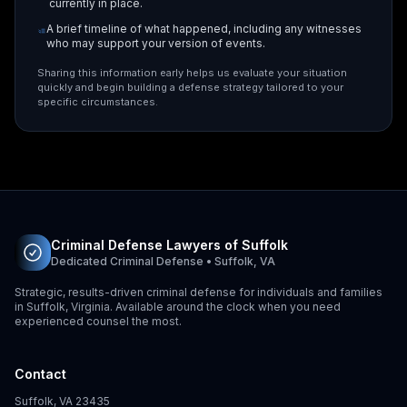
currently in place.
A brief timeline of what happened, including any witnesses
who may support your version of events.
Sharing this information early helps us evaluate your situation
quickly and begin building a defense strategy tailored to your
specific circumstances.
Criminal Defense Lawyers of Suffolk
Dedicated Criminal Defense • Suffolk, VA
Strategic, results-driven criminal defense for individuals and families
in Suffolk, Virginia. Available around the clock when you need
experienced counsel the most.
Contact
Suffolk, VA 23435