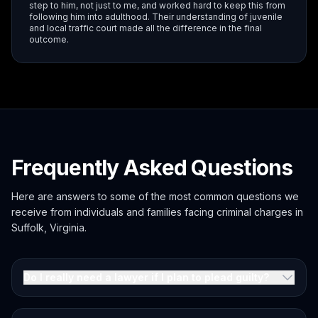
step to him, not just to me, and worked hard to keep this from
following him into adulthood. Their understanding of juvenile
and local traffic court made all the difference in the final
outcome.
Frequently Asked Questions
Here are answers to some of the most common questions we
receive from individuals and families facing criminal charges in
Suffolk, Virginia.
Do I really need a lawyer if I plan to plead guilty?