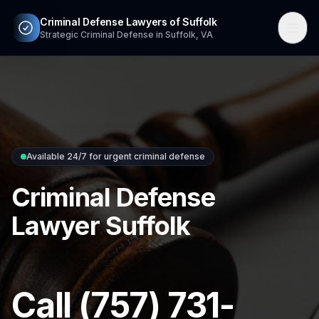
Criminal Defense Lawyers of Suffolk
Strategic Criminal Defense in Suffolk, VA
Available 24/7 for urgent criminal defense
Criminal Defense
Lawyer Suffolk
Call (757) 731-